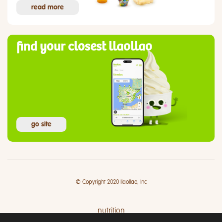
read more
find your closest llaollao
go site
© Copyright 2020 llaollao, Inc
nutrition