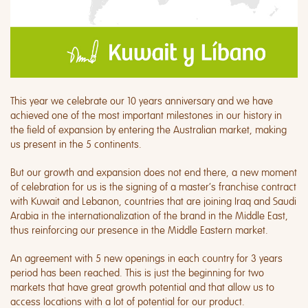
This year we celebrate our 10 years anniversary and we have
achieved one of the most important milestones in our history in
the field of expansion by entering the Australian market, making
us present in the 5 continents.
But our growth and expansion does not end there, a new moment
of celebration for us is the signing of a master’s franchise contract
with Kuwait and Lebanon, countries that are joining Iraq and Saudi
Arabia in the internationalization of the brand in the Middle East,
thus reinforcing our presence in the Middle Eastern market.
An agreement with 5 new openings in each country for 3 years
period has been reached. This is just the beginning for two
markets that have great growth potential and that allow us to
access locations with a lot of potential for our product.