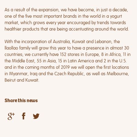
As a result of the expansion, we have become, in just a decade,
one of the five most important brands in the world in a yogurt
market, which grows every year encouraged by trends towards
healthier products that are being accentuating around the world.
With the incorporation of Australia, Kuwait and Lebanon, the
llaollao family will grow this year to have a presence in almost 30
countries; we currently have 152 stores in Europe, 8 in Africa, 11 in
the Middle East, 55 in Asia, 15 in Latin America and 2 in the U.S.
and in the coming months of 2019 we will open the first locations
in Myanmar, Iraq and the Czech Republic, as well as Melbourne,
Beirut and Kuwait.
Share this news