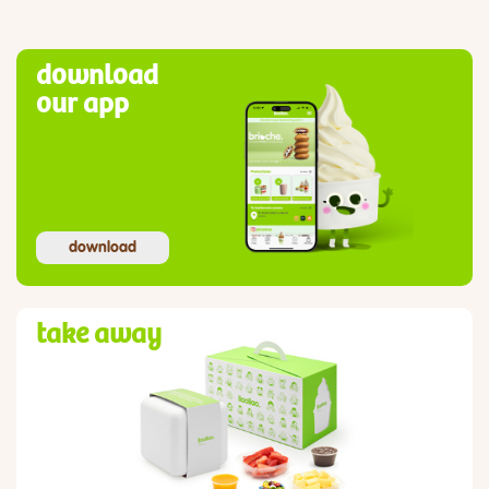
download
our app
download
take away