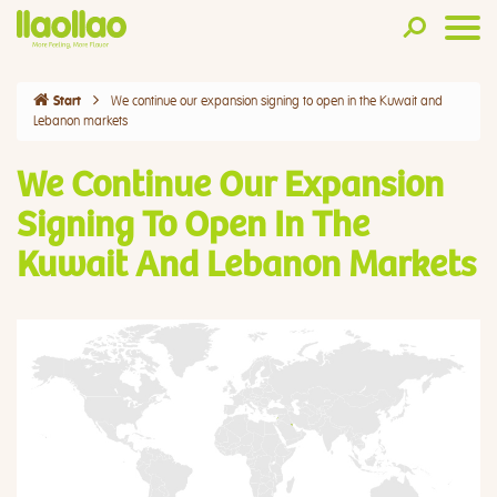
We continue our expansion signing to open in the Kuwait and
Start
Lebanon markets
We Continue Our Expansion
Signing To Open In The
Kuwait And Lebanon Markets