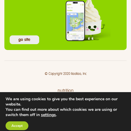
go site
© Copyright 2020 llaollao, Inc
nutrition
We are using cookies to give you the best experience on our
where
website.
You can find out more about which cookies we are using or
switch them off in
settings
.
Accept