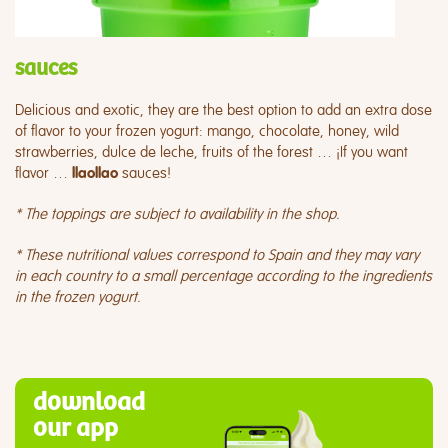
sauces
Delicious and exotic, they are the best option to add an extra dose
of flavor to your frozen yogurt: mango, chocolate, honey, wild
strawberries, dulce de leche, fruits of the forest … ¡If you want
flavor …
sauces!
llaollao
* The toppings are subject to availability in the shop.
* These nutritional values correspond to Spain and they may vary
in each country to a small percentage according to the ingredients
in the frozen yogurt.
download
our app