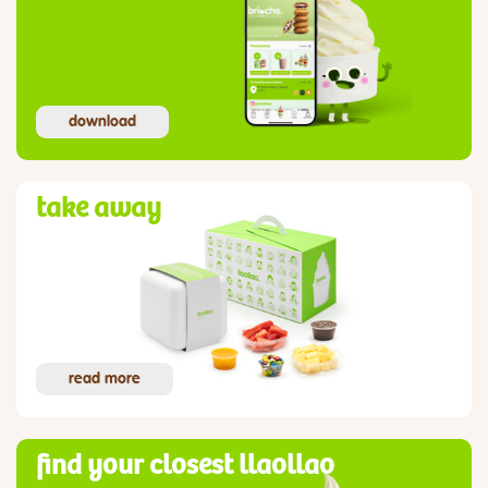
download
take away
read more
find your closest llaollao