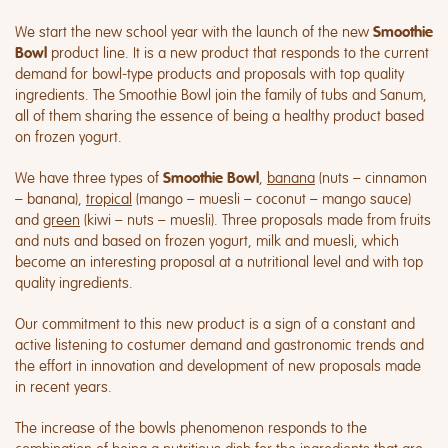
We start the new school year with the launch of the new
Smoothie
product line. It is a new product that responds to the current
Bowl
demand for bowl-type products and proposals with top quality
ingredients. The Smoothie Bowl join the family of tubs and Sanum,
all of them sharing the essence of being a healthy product based
on frozen yogurt.
We have three types of
,
banana
(nuts – cinnamon
Smoothie Bowl
– banana),
tropical
(mango – muesli – coconut – mango sauce)
and
green
(kiwi – nuts – muesli). Three proposals made from fruits
and nuts and based on frozen yogurt, milk and muesli, which
become an interesting proposal at a nutritional level and with top
quality ingredients.
Our commitment to this new product is a sign of a constant and
active listening to costumer demand and gastronomic trends and
the effort in innovation and development of new proposals made
in recent years.
The increase of the bowls phenomenon responds to the