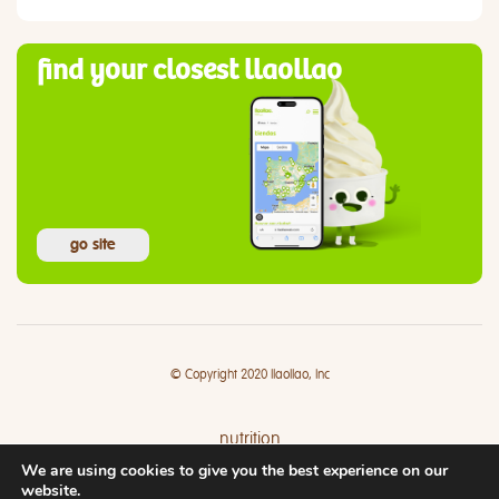
find your closest llaollao
go site
© Copyright 2020 llaollao, Inc
nutrition
We are using cookies to give you the best experience on our
where
website.