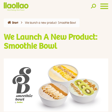
We launch a new product: Smoothie Bowl
Start
We Launch A New Product:
Smoothie Bowl