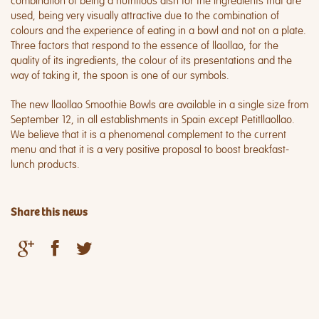
combination of being a nutritious dish for the ingredients that are
used, being very visually attractive due to the combination of
colours and the experience of eating in a bowl and not on a plate.
Three factors that respond to the essence of llaollao, for the
quality of its ingredients, the colour of its presentations and the
way of taking it, the spoon is one of our symbols.
The new llaollao Smoothie Bowls are available in a single size from
September 12, in all establishments in Spain except Petitllaollao.
We believe that it is a phenomenal complement to the current
menu and that it is a very positive proposal to boost breakfast-
lunch products.
Share this news