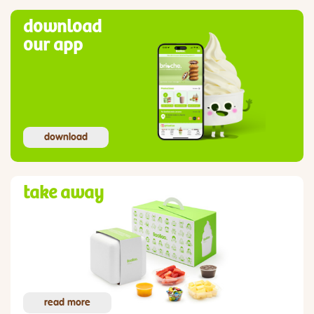
download
our app
download
take away
read more