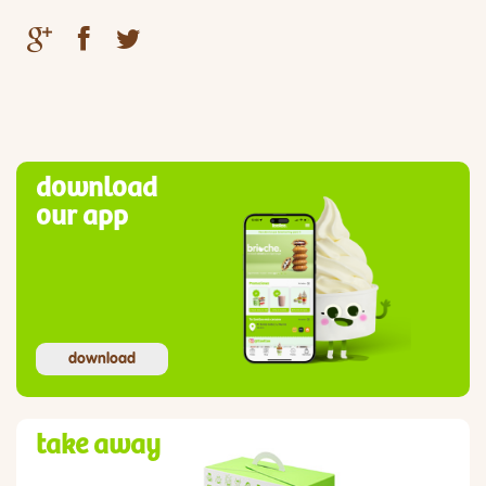
download
our app
download
take away