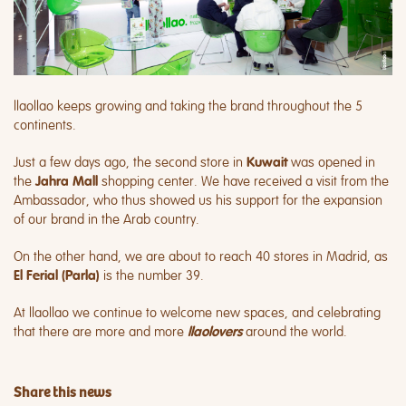
llaollao keeps growing and taking the brand throughout the 5
continents.
Just a few days ago, the second store in
was opened in
Kuwait
the
shopping center. We have received a visit from the
Jahra Mall
Ambassador, who thus showed us his support for the expansion
of our brand in the Arab country.
On the other hand, we are about to reach 40 stores in Madrid, as
is the number 39.
El Ferial (Parla)
At llaollao we continue to welcome new spaces, and celebrating
that there are more and more
around the world.
llaolovers
Share this news