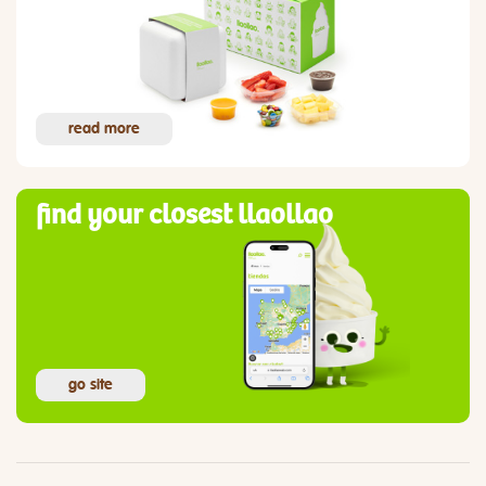
read more
find your closest llaollao
go site