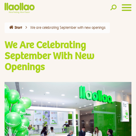
We are celebrating September with new openings
Start
We Are Celebrating
September With New
Openings