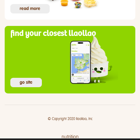
read more
find your closest llaollao
go site
© Copyright 2020 llaollao, Inc
nutrition