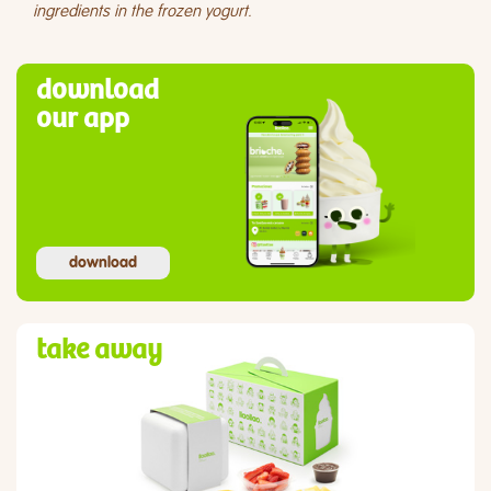
ingredients in the frozen yogurt.
download
our app
download
take away