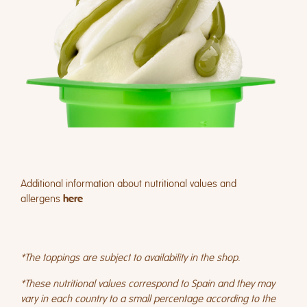
Additional information about nutritional values and
allergens
here
*The toppings are subject to availability in the shop.
*These nutritional values correspond to Spain and they may
vary in each country to a small percentage according to the