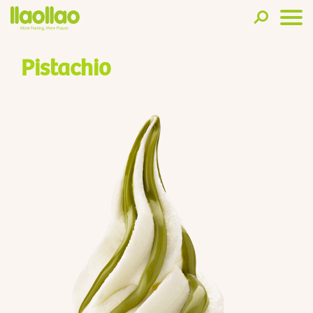
Pistachio