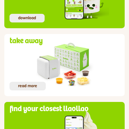
download
take away
read more
find your closest llaollao