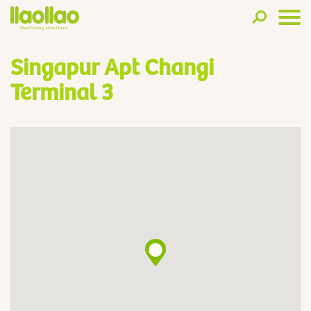
Singapur Apt Changi
Terminal 3