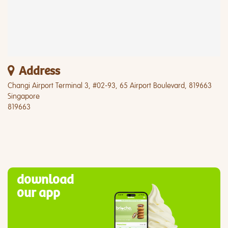
Address
Changi Airport Terminal 3, #02-93, 65 Airport Boulevard, 819663
Singapore
819663
download
our app