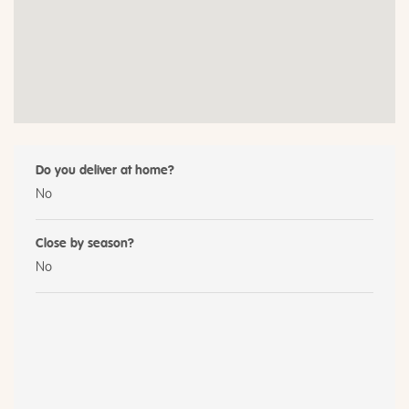
Do you deliver at home?
No
Close by season?
No