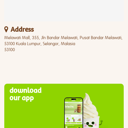
Address
Melawati Mall, 355, Jln Bandar Melawati, Pusat Bandar Melawati,
53100 Kuala Lumpur, Selangor, Malasia
53100
download
our app