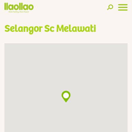
Selangor Sc Melawati