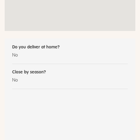
Do you deliver at home?
No
Close by season?
No