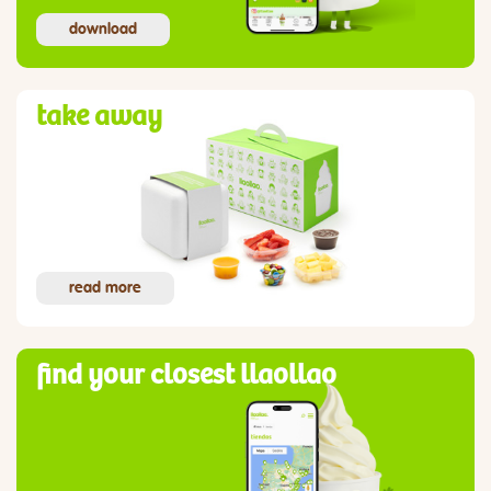
download
take away
read more
find your closest llaollao