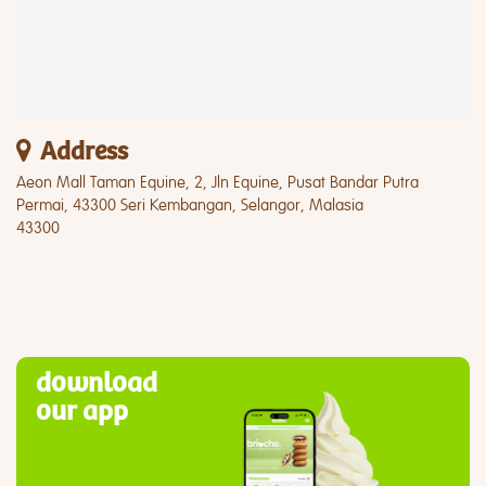
Address
Aeon Mall Taman Equine, 2, Jln Equine, Pusat Bandar Putra
Permai, 43300 Seri Kembangan, Selangor, Malasia
43300
download
our app