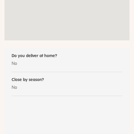
Do you deliver at home?
No
Close by season?
No