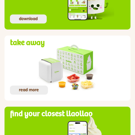
download
take away
read more
find your closest llaollao