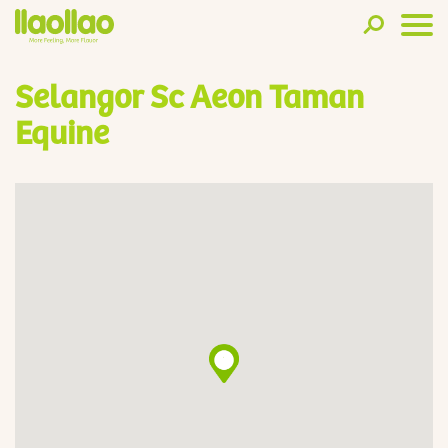
Selangor Sc Aeon Taman
Equine