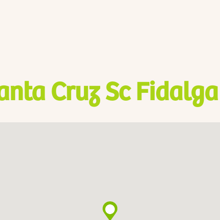
anta Cruz Sc Fidalga