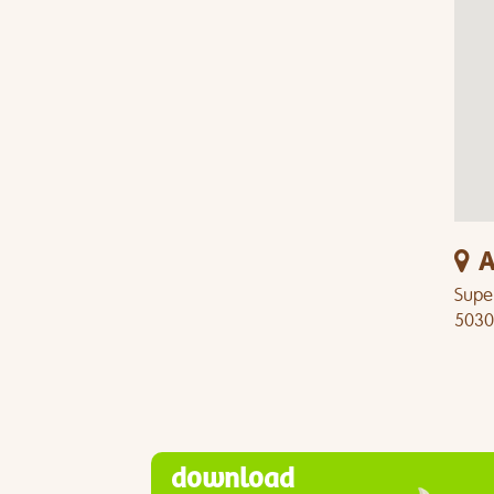
A
Super
5030
download