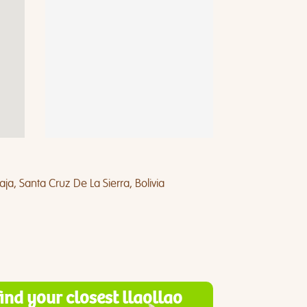
a, Santa Cruz De La Sierra, Bolivia
find your closest llaollao