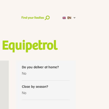
EN
Find your llaollao
 Equipetrol
Do you deliver at home?
No
Close by season?
No