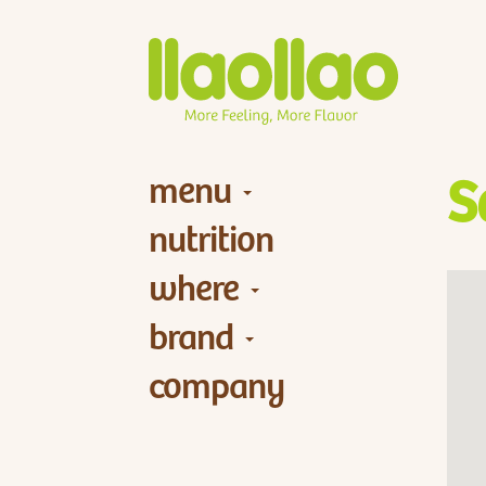
menu
S
nutrition
where
brand
company