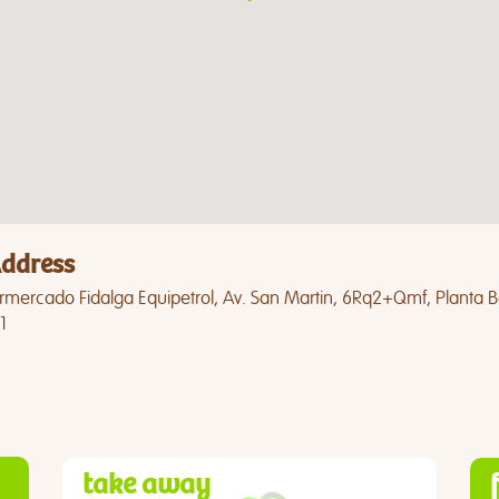
ddress
mercado Fidalga Equipetrol, Av. San Martin, 6Rq2+Qmf, Planta Baj
1
take away