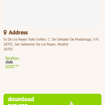
Address
Ss De Los Reyes Style Outlets, C. De Salvador De Madariaga, S/N,
28702, San Sebastian De Los Reyes, Madrid
28702
download