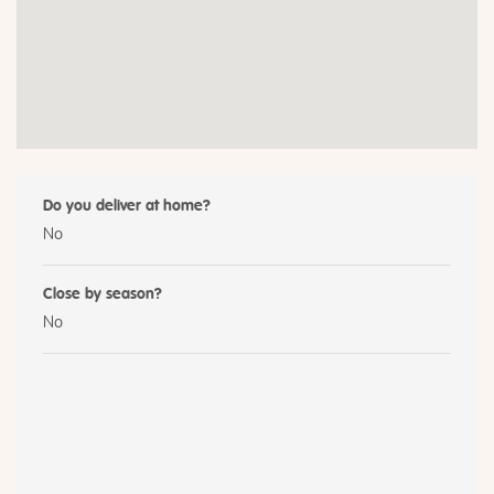
Do you deliver at home?
No
Close by season?
No