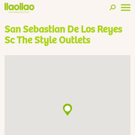
San Sebastian De Los Reyes
Sc The Style Outlets