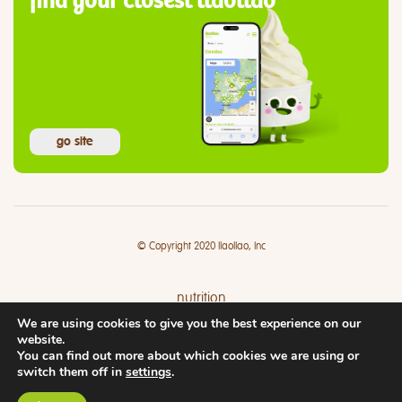
find your closest llaollao
go site
© Copyright 2020 llaollao, Inc
nutrition
We are using cookies to give you the best experience on our
where
website.
You can find out more about which cookies we are using or
switch them off in
settings
.