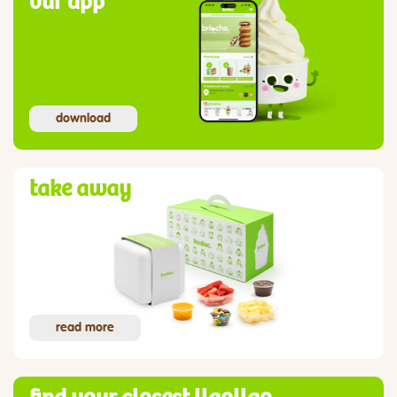
our app
download
take away
read more