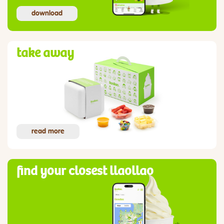
download
take away
read more
find your closest llaollao