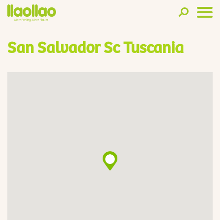
San Salvador Sc Tuscania