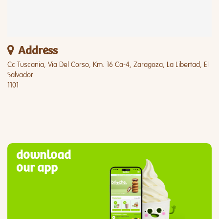
Address
Cc Tuscania, Via Del Corso, Km. 16 Ca-4, Zaragoza, La Libertad, El
Salvador
1101
download
our app