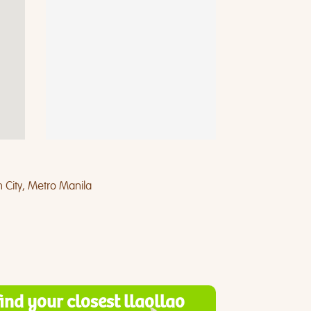
 City, Metro Manila
find your closest llaollao