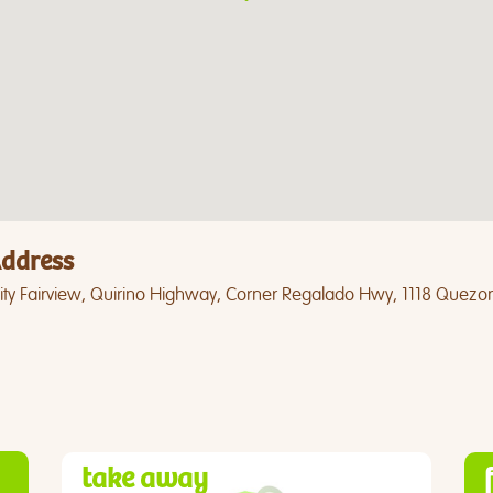
ddress
ty Fairview, Quirino Highway, Corner Regalado Hwy, 1118 Quezon
take away