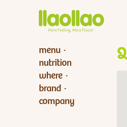
menu
Q
nutrition
where
brand
company