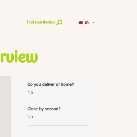
EN
Find your llaollao
irview
Do you deliver at home?
No
Close by season?
No