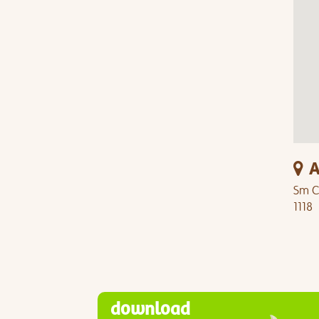
A
Sm Ci
1118
download