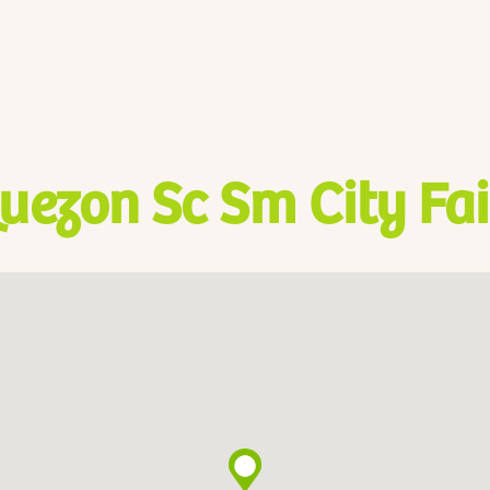
uezon Sc Sm City Fa