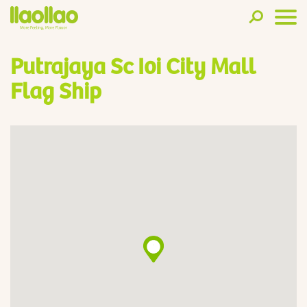
Putrajaya Sc Ioi City Mall
Flag Ship