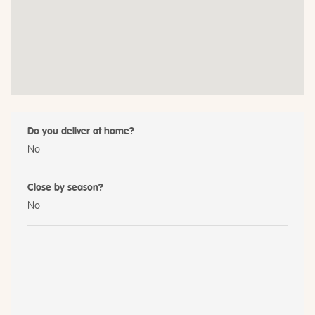
Do you deliver at home?
No
Close by season?
No