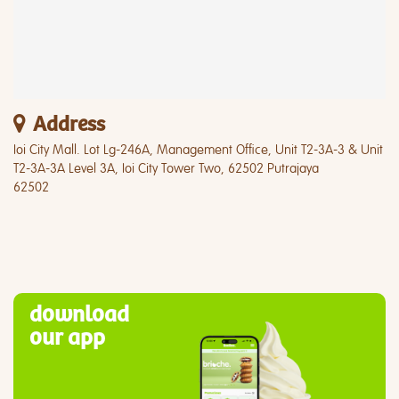
Address
Ioi City Mall. Lot Lg-246A, Management Office, Unit T2-3A-3 & Unit
T2-3A-3A Level 3A, Ioi City Tower Two, 62502 Putrajaya
62502
download
our app