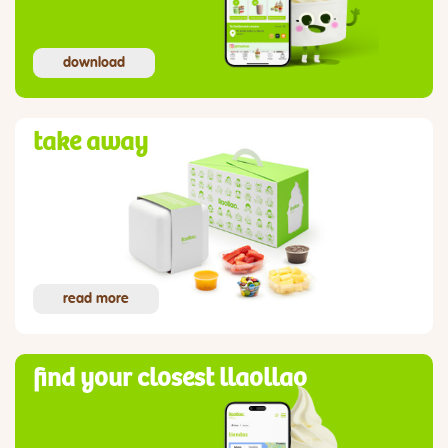
download
take away
read more
find your closest llaollao