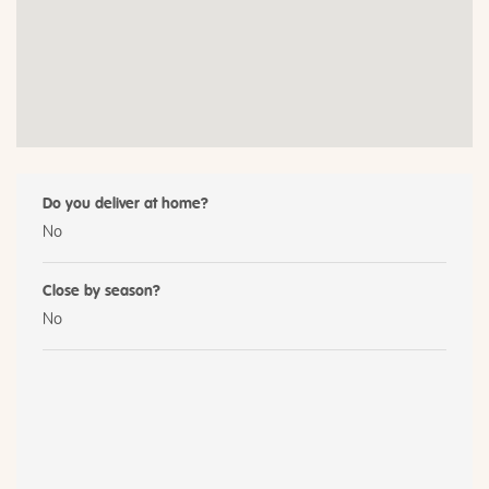
Do you deliver at home?
No
Close by season?
No