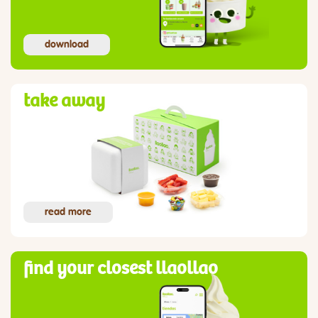
download
take away
read more
find your closest llaollao