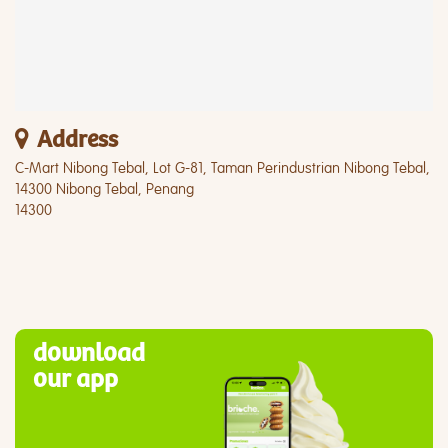
Address
C-Mart Nibong Tebal, Lot G-81, Taman Perindustrian Nibong Tebal,
14300 Nibong Tebal, Penang
14300
download
our app