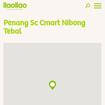
Penang Sc Cmart Nibong
Tebal