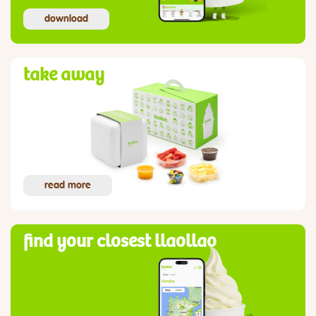
download
take away
read more
find your closest llaollao