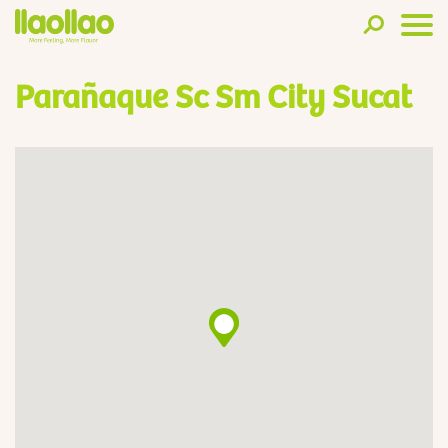
Parañaque Sc Sm City Sucat