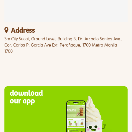
Address
Sm City Sucat, Ground Level, Building B, Dr. Arcadio Santos Ave.,
Cor. Carlos P. Garcia Ave Ext, Perañaque, 1700 Metro Manila
1700
download
our app