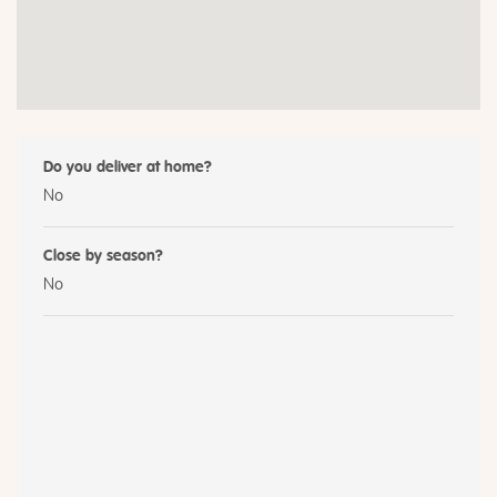
Do you deliver at home?
No
Close by season?
No