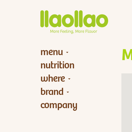
menu
M
nutrition
where
brand
company