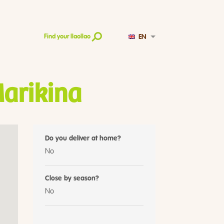
EN
Find your llaollao
Marikina
Do you deliver at home?
No
Close by season?
No