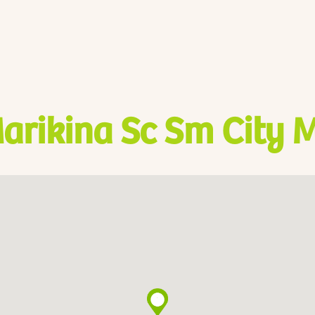
arikina Sc Sm City 