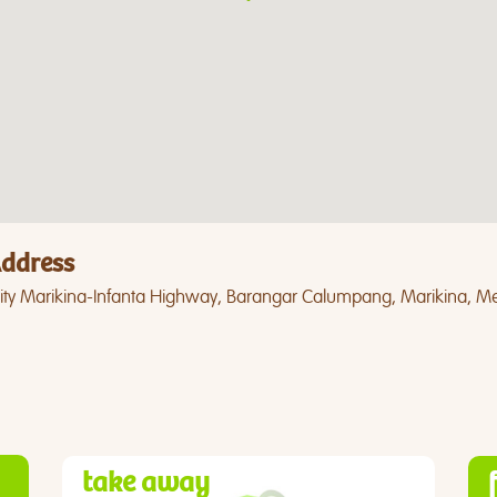
ddress
ity Marikina-Infanta Highway, Barangar Calumpang, Marikina, Me
take away