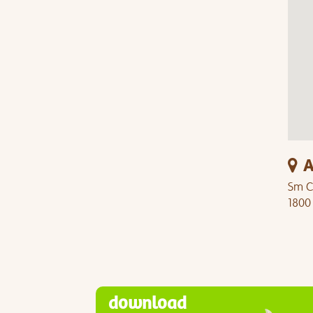
A
Sm C
1800
download