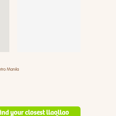
tro Manila
find your closest llaollao