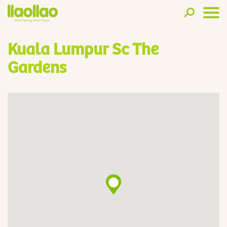
Kuala Lumpur Sc The
Gardens