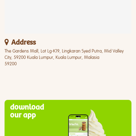
Address
The Gardens Mall, Lot Lg-K19, Lingkaran Syed Putra, Mid Valley
City, 59200 Kuala Lumpur, Kuala Lumpur, Malasia
59200
download
our app