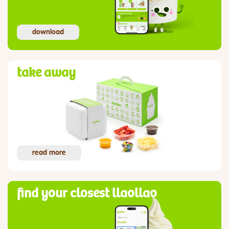
download
take away
read more
find your closest llaollao