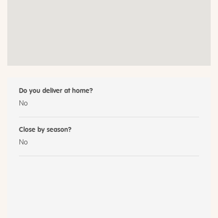
Do you deliver at home?
No
Close by season?
No