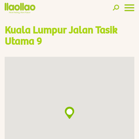
Kuala Lumpur Jalan Tasik
Utama 9