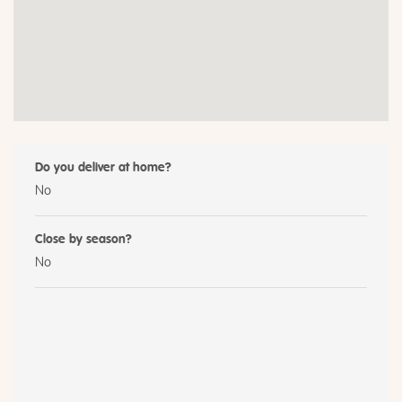
Do you deliver at home?
No
Close by season?
No