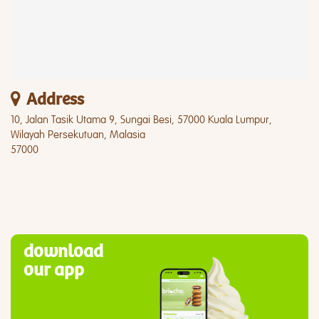
Address
10, Jalan Tasik Utama 9, Sungai Besi, 57000 Kuala Lumpur,
Wilayah Persekutuan, Malasia
57000
download
our app