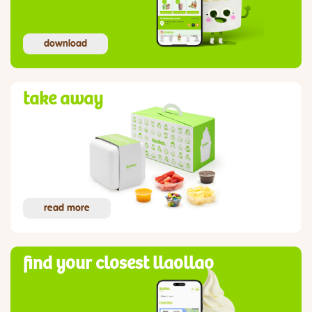
download
take away
read more
find your closest llaollao