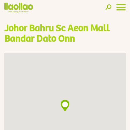
Johor Bahru Sc Aeon Mall
Bandar Dato Onn