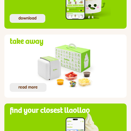
download
take away
read more
find your closest llaollao