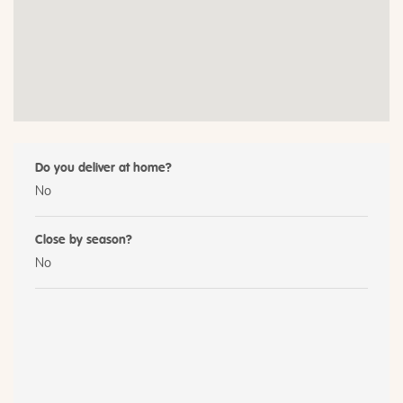
Do you deliver at home?
No
Close by season?
No