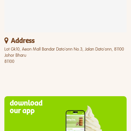
Address
Lot Gk10, Aeon Mall Bandar Dato'onn No.3, Jalan Dato'onn, 81100
Johor Bharu
81100
download
our app