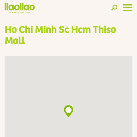
Ho Chi Minh Sc Hcm Thiso
Mall