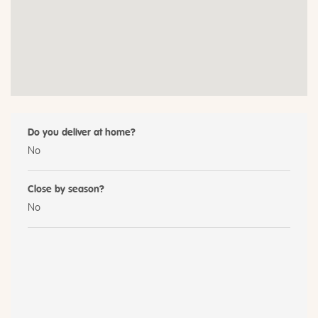
Do you deliver at home?
No
Close by season?
No