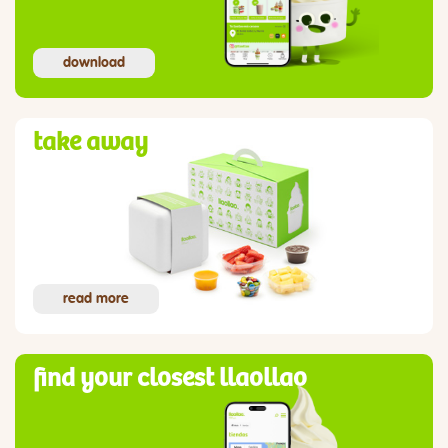
download
take away
read more
find your closest llaollao