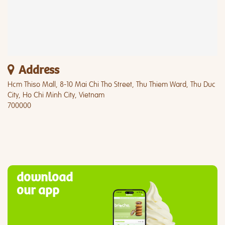
Address
Hcm Thiso Mall, 8-10 Mai Chi Tho Street, Thu Thiem Ward, Thu Duc
City, Ho Chi Minh City, Vietnam
700000
download
our app