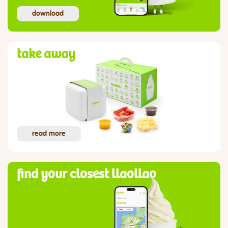
download
take away
read more
find your closest llaollao