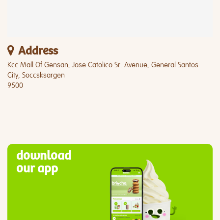
Address
Kcc Mall Of Gensan, Jose Catolico Sr. Avenue, General Santos
City, Soccsksargen
9500
download
our app