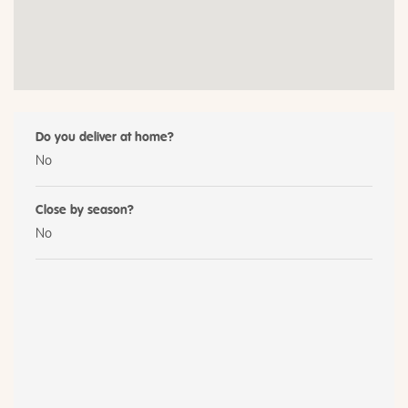
Do you deliver at home?
No
Close by season?
No