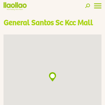
General Santos Sc Kcc Mall