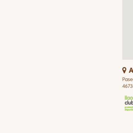
A
Pase
4673