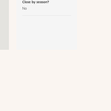
Close by season?
No