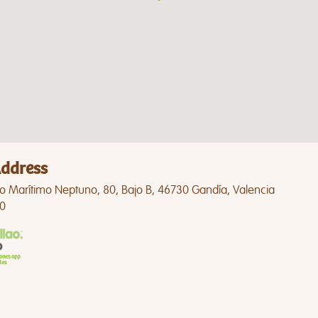
ddress
o Marítimo Neptuno, 80, Bajo B, 46730 Gandía, Valencia
0