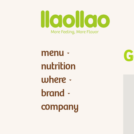
menu
G
nutrition
where
brand
company