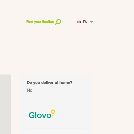
EN
Find your llaollao
Do you deliver at home?
No