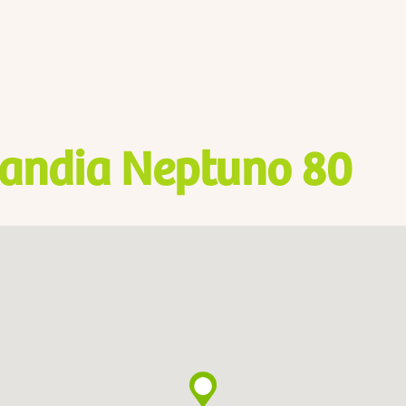
andia Neptuno 80