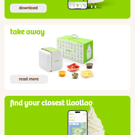
download
take away
read more
find your closest llaollao