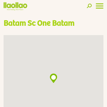
Batam Sc One Batam