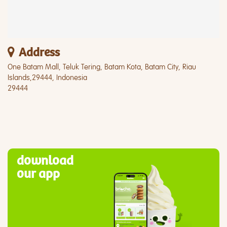
Address
One Batam Mall, Teluk Tering, Batam Kota, Batam City, Riau
Islands,29444, Indonesia
29444
download
our app