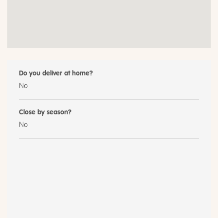
Do you deliver at home?
No
Close by season?
No