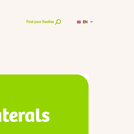
EN
Find your llaollao