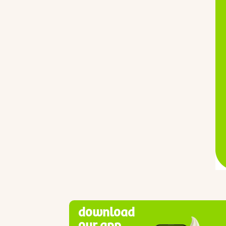
download
our app