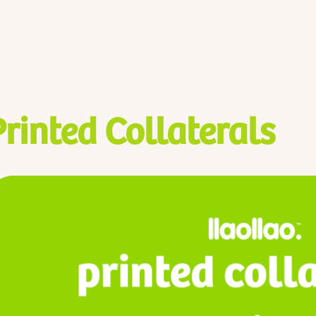
Printed Collaterals