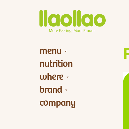
menu
nutrition
where
brand
company