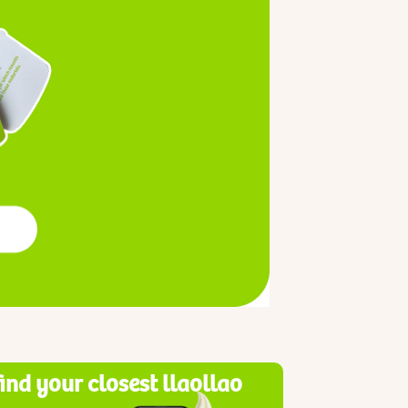
find your closest llaollao