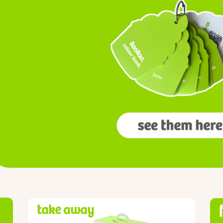
take away