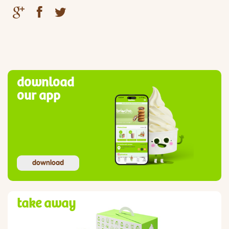
download
our app
download
take away