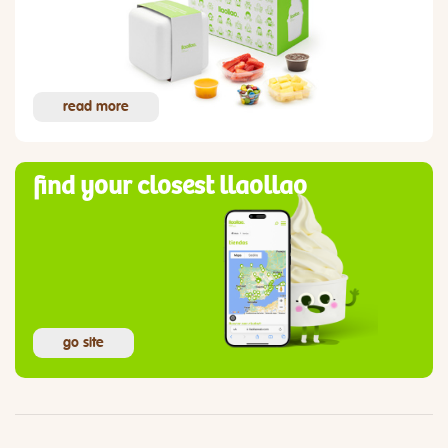
read more
find your closest llaollao
go site