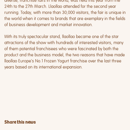
diverse, franchise fairs in the world, was held this year from the
24th to the 27th March. Llaollao attended for the second year
running. Today, with more than 30,000 visitors, the fair is unique in
the world when it comes to brands that are exemplary in the fields
of business development and market innovation.
With its truly spectacular stand, llaollao became one of the star
attractions of the show with hundreds of interested visitors, many
of them potential franchisees who were fascinated by both the
product and the business model, the two reasons that have made
llaollao Europe’s No.1 Frozen Yogurt franchise over the last three
years based on its international expansion.
Share this news