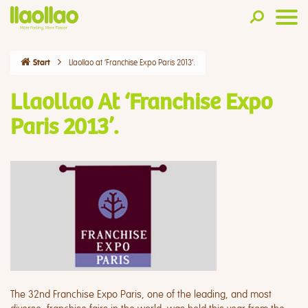
Llaollao at ‘Franchise Expo Paris 2013’.
Start
Llaollao At ‘Franchise Expo
Paris 2013’.
The 32nd Franchise Expo Paris, one of the leading, and most