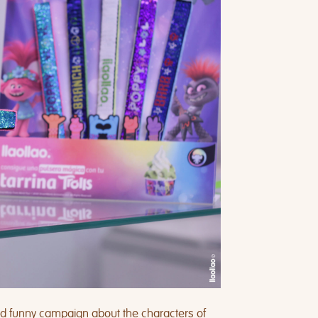
nd funny campaign about the characters of