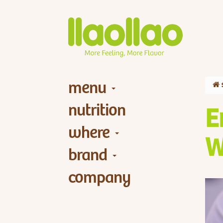
menu
nutrition
E
where
W
brand
company