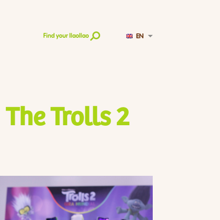
EN
Find your llaollao
 The Trolls 2