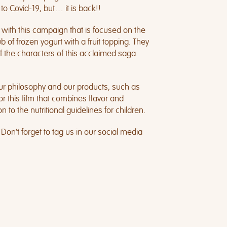
to Covid-19, but… it is back!!
 with this campaign that is focused on the
 of frozen yogurt with a fruit topping. They
f the characters of this acclaimed saga.
our philosophy and our products, such as
 this film that combines flavor and
to the nutritional guidelines for children.
 Don’t forget to tag us in our social media