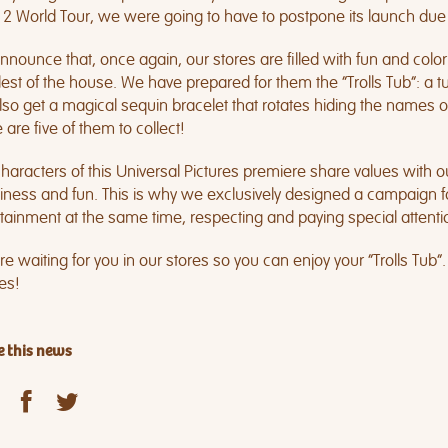
s 2 World Tour, we were going to have to postpone its launch due 
nounce that, once again, our stores are filled with fun and color
est of the house. We have prepared for them the “Trolls Tub”: a tub
also get a magical sequin bracelet that rotates hiding the names o
 are five of them to collect!
haracters of this Universal Pictures premiere share values with 
ness and fun. This is why we exclusively designed a campaign for
tainment at the same time, respecting and paying special attention 
e waiting for you in our stores so you can enjoy your “Trolls Tub”.
les!
 this news