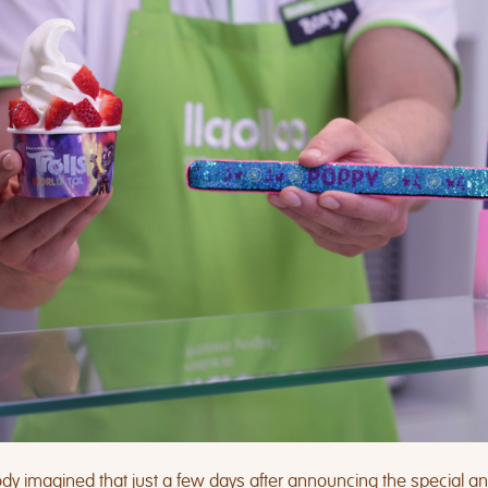
y imagined that just a few days after announcing the special a