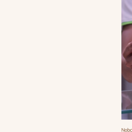
Nobod