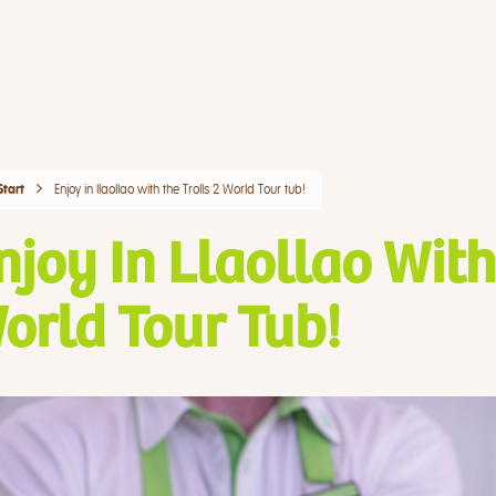
Enjoy in llaollao with the Trolls 2 World Tour tub!
Start
njoy In Llaollao With
orld Tour Tub!