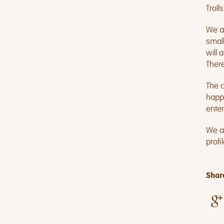
Troll
We an
small
will 
There
The c
happi
enter
We ar
profi
Share