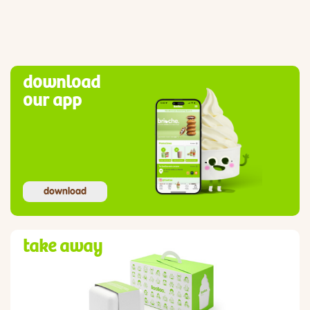
download
our app
download
take away