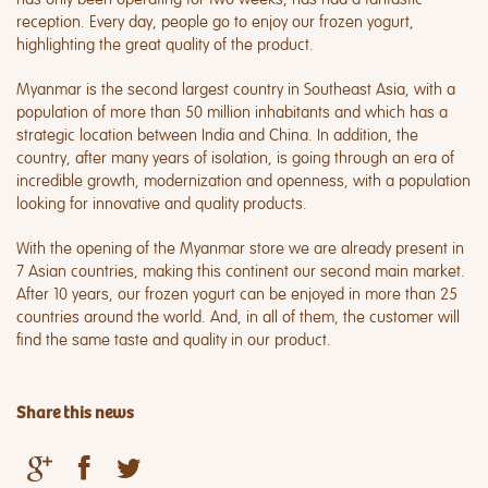
reception. Every day, people go to enjoy our frozen yogurt,
highlighting the great quality of the product.
Myanmar is the second largest country in Southeast Asia, with a
population of more than 50 million inhabitants and which has a
strategic location between India and China. In addition, the
country, after many years of isolation, is going through an era of
incredible growth, modernization and openness, with a population
looking for innovative and quality products.
With the opening of the Myanmar store we are already present in
7 Asian countries, making this continent our second main market.
After 10 years, our frozen yogurt can be enjoyed in more than 25
countries around the world. And, in all of them, the customer will
find the same taste and quality in our product.
Share this news