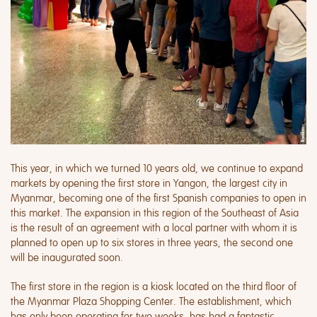
This year, in which we turned 10 years old, we continue to expand
markets by opening the first store in Yangon, the largest city in
Myanmar, becoming one of the first Spanish companies to open in
this market. The expansion in this region of the Southeast of Asia
is the result of an agreement with a local partner with whom it is
planned to open up to six stores in three years, the second one
will be inaugurated soon.
The first store in the region is a kiosk located on the third floor of
the Myanmar Plaza Shopping Center. The establishment, which
has only been operating for two weeks, has had a fantastic