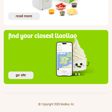
read more
find your closest llaollao
go site
© Copyright 2020 llaollao, Inc