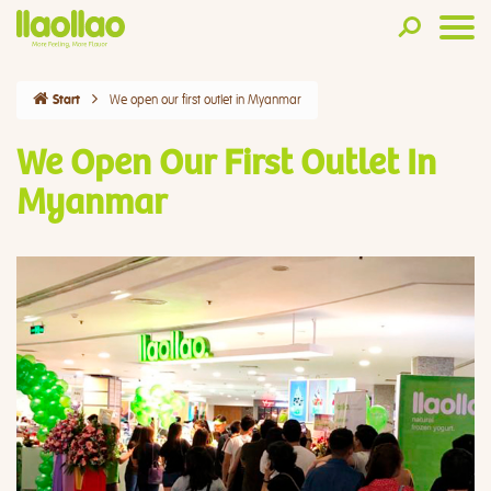
We open our first outlet in Myanmar
Start
We Open Our First Outlet In
Myanmar