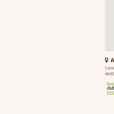
A
Carre
4600