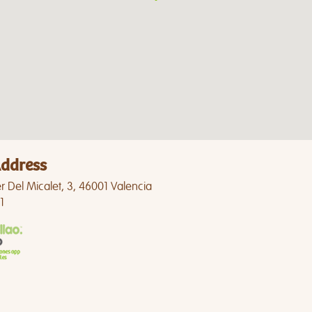
ddress
r Del Micalet, 3, 46001 Valencia
1