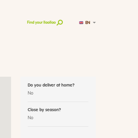
EN
Find your llaollao
Do you deliver at home?
No
Close by season?
No