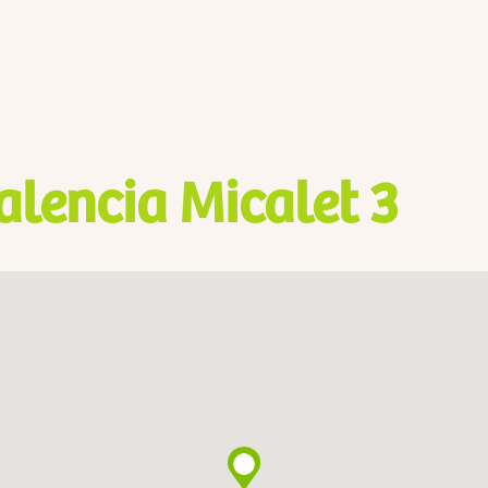
alencia Micalet 3