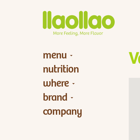
menu
V
nutrition
where
brand
company