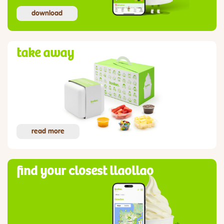
download
take away
read more
find your closest llaollao