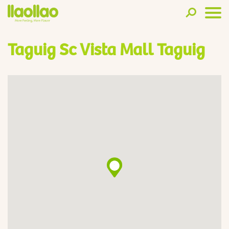
Taguig Sc Vista Mall Taguig