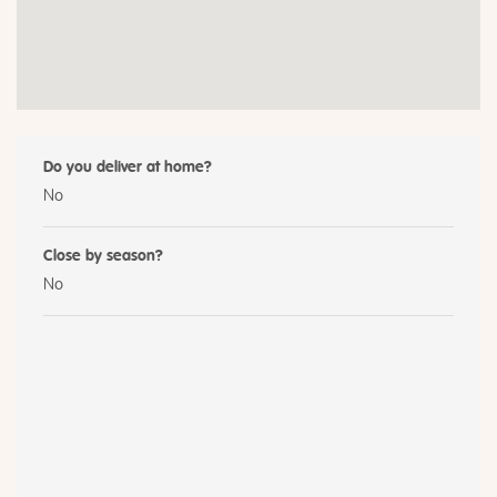
Do you deliver at home?
No
Close by season?
No