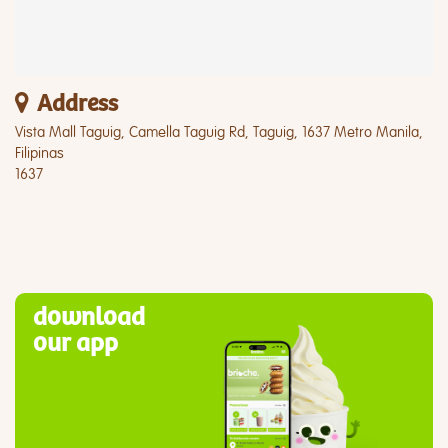
Address
Vista Mall Taguig, Camella Taguig Rd, Taguig, 1637 Metro Manila,
Filipinas
1637
download
our app