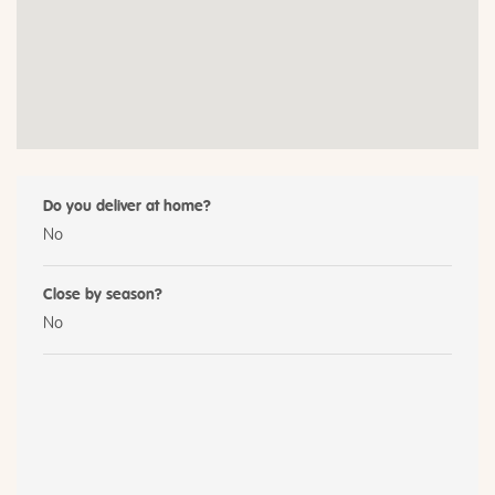
Do you deliver at home?
No
Close by season?
No