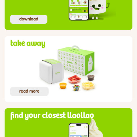
download
take away
read more
find your closest llaollao