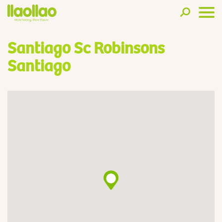
Santiago Sc Robinsons
Santiago