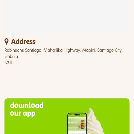
Address
Robinsons Santiago, Maharlika Highway, Mabini, Santiago City,
Isabela
3311
download
our app