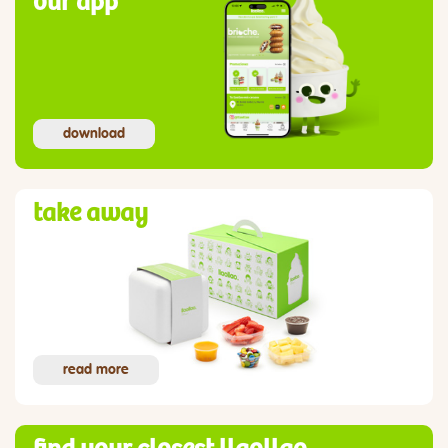
our app
download
take away
read more