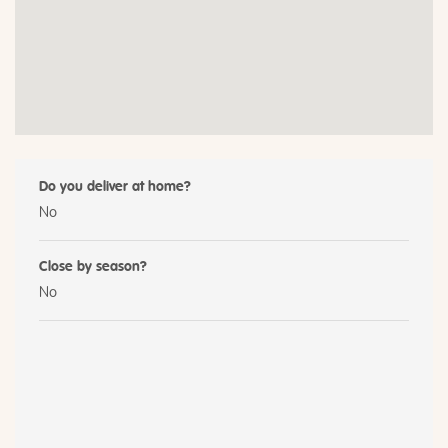
Do you deliver at home?
No
Close by season?
No