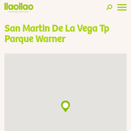
San Martin De La Vega Tp
Parque Warner