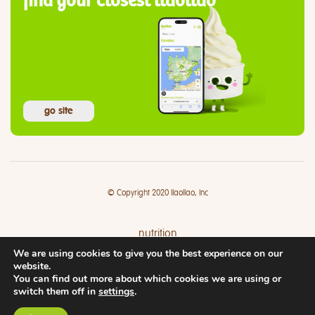
find your closest llaollao
go site
© Copyright 2020 llaollao, Inc
nutrition
We are using cookies to give you the best experience on our
where
website.
You can find out more about which cookies we are using or
switch them off in
settings
.