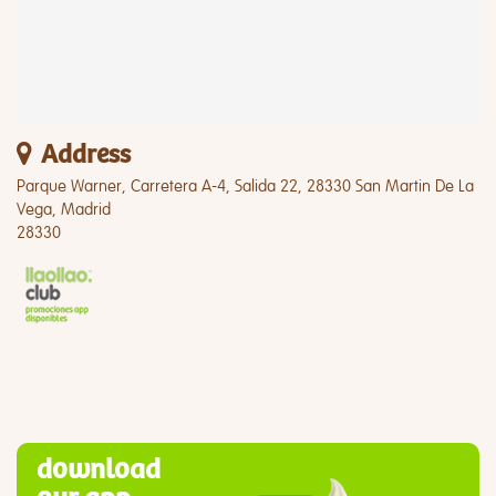
Address
Parque Warner, Carretera A-4, Salida 22, 28330 San Martin De La
Vega, Madrid
28330
download