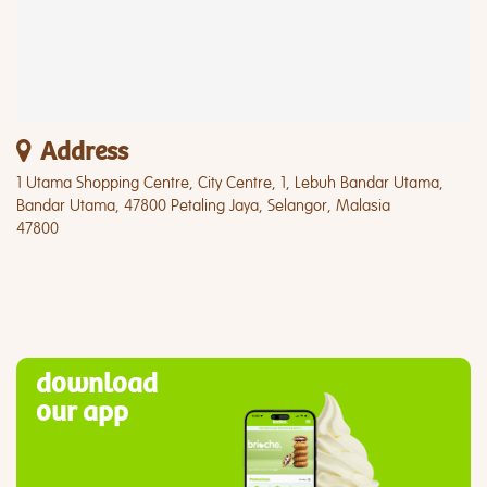
Address
1 Utama Shopping Centre, City Centre, 1, Lebuh Bandar Utama,
Bandar Utama, 47800 Petaling Jaya, Selangor, Malasia
47800
download
our app