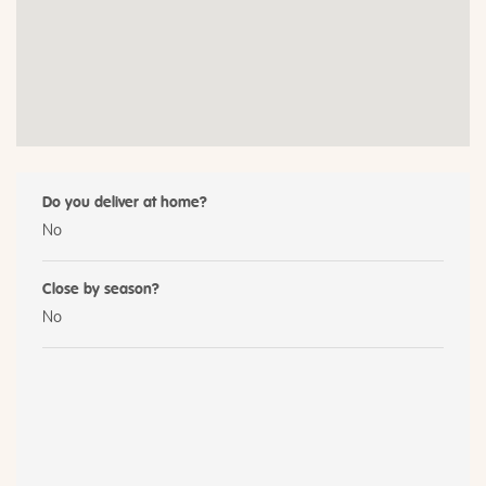
Do you deliver at home?
No
Close by season?
No