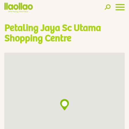
Petaling Jaya Sc Utama
Shopping Centre