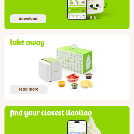
download
take away
read more
find your closest llaollao