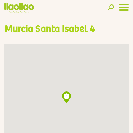
Murcia Santa Isabel 4