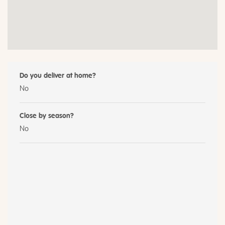
Do you deliver at home?
No
Close by season?
No