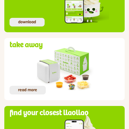
download
take away
read more
find your closest llaollao