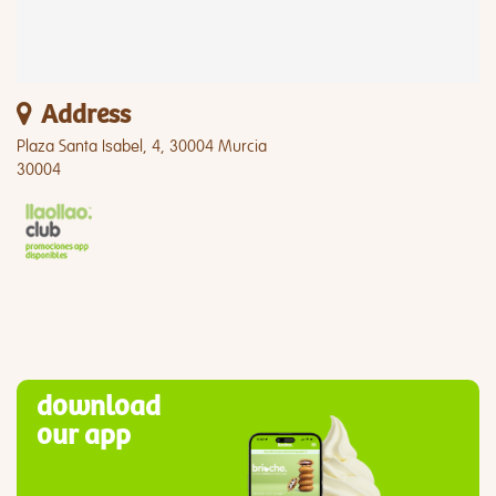
Address
Plaza Santa Isabel, 4, 30004 Murcia
30004
download
our app