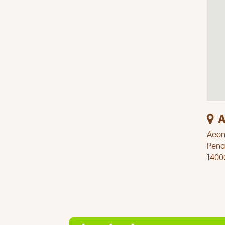
A
Aeon 
Pena
1400