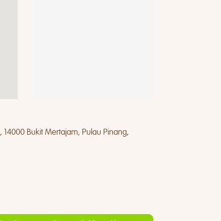
, 14000 Bukit Mertajam, Pulau Pinang,