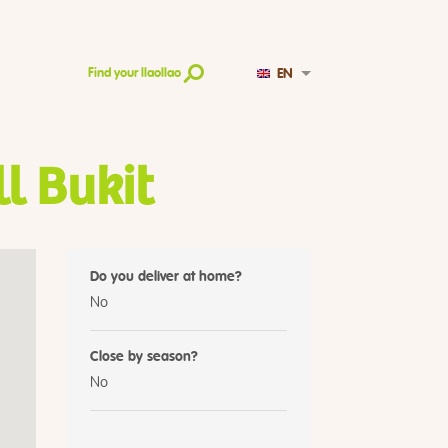
EN
Find your llaollao
l Bukit
Do you deliver at home?
No
Close by season?
No