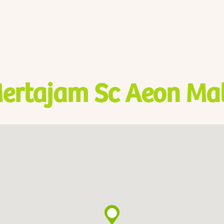
ertajam Sc Aeon Mal