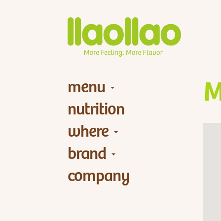
menu
M
nutrition
where
brand
company