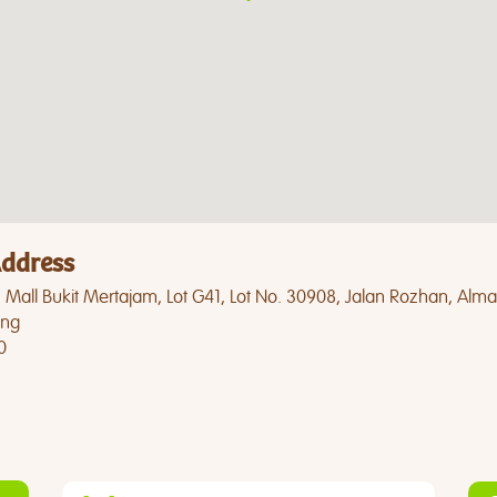
ddress
Mall Bukit Mertajam, Lot G41, Lot No. 30908, Jalan Rozhan, Alma
ng
0