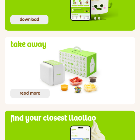
download
take away
read more
find your closest llaollao