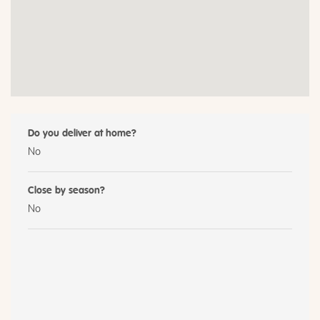
Do you deliver at home?
No
Close by season?
No