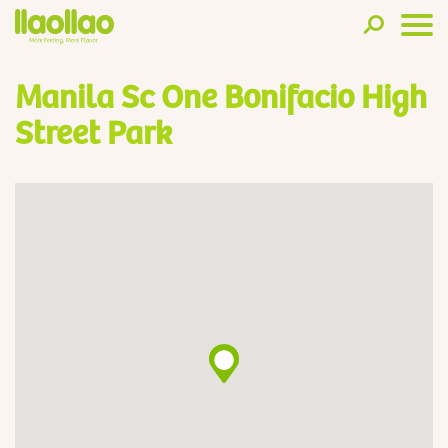
Manila Sc One Bonifacio High
Street Park