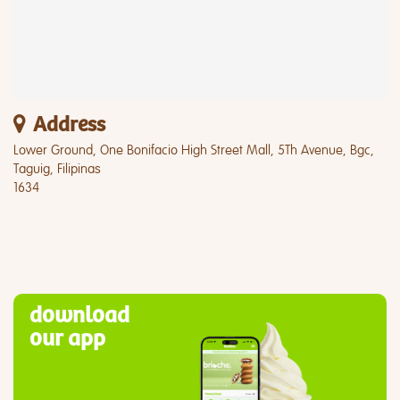
Address
Lower Ground, One Bonifacio High Street Mall, 5Th Avenue, Bgc,
Taguig, Filipinas
1634
download
our app