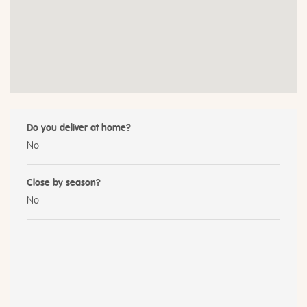
Do you deliver at home?
No
Close by season?
No