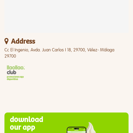
Address
Cc El Ingenio, Avda. Juan Carlos I 18, 29700, Vélez- Málaga
29700
download
our app