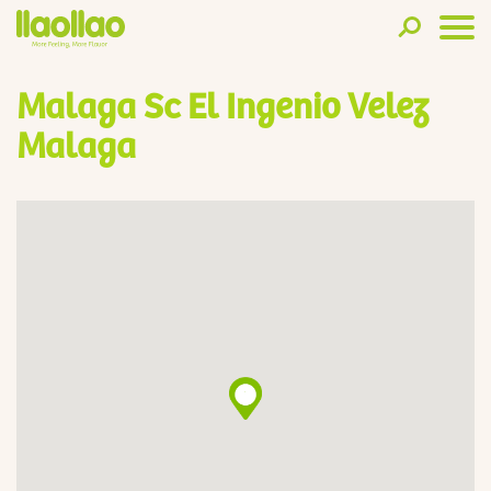
Malaga Sc El Ingenio Velez
Malaga