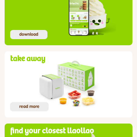
download
take away
read more
find your closest llaollao