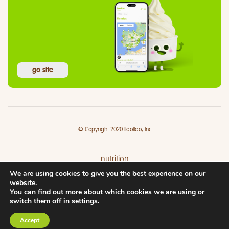
go site
© Copyright 2020 llaollao, Inc
nutrition
We are using cookies to give you the best experience on our
where
website.
You can find out more about which cookies we are using or
switch them off in
settings
.
Accept