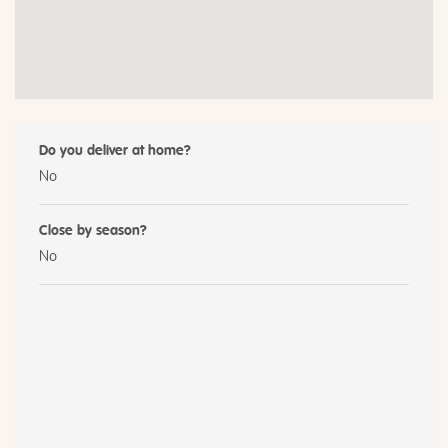
Do you deliver at home?
No
Close by season?
No