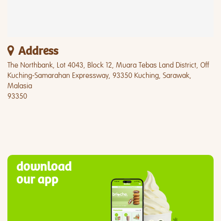
Address
The Northbank, Lot 4043, Block 12, Muara Tebas Land District, Off
Kuching-Samarahan Expressway, 93350 Kuching, Sarawak,
Malasia
93350
download
our app