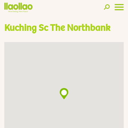
Kuching Sc The Northbank