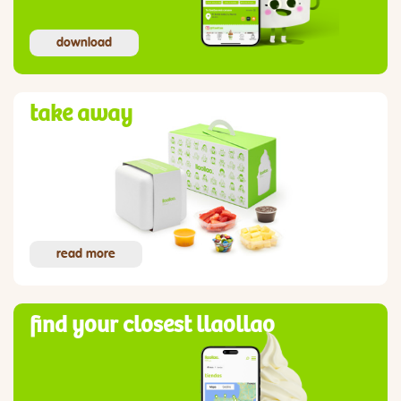
download
take away
read more
find your closest llaollao