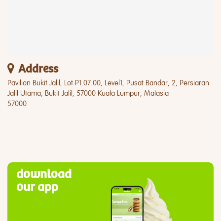
Address
Pavilion Bukit Jalil, Lot P1.07.00, Level1, Pusat Bandar, 2, Persiaran
Jalil Utama, Bukit Jalil, 57000 Kuala Lumpur, Malasia
57000
download
our app