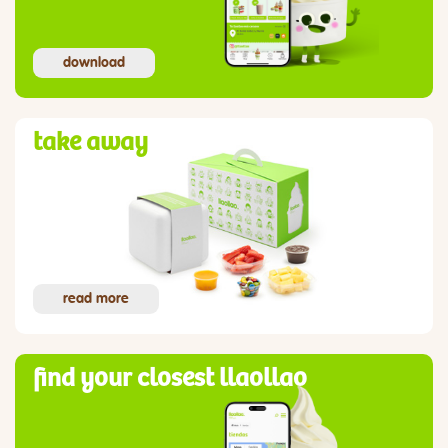
download
take away
read more
find your closest llaollao