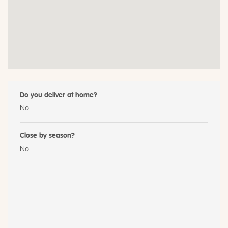
Do you deliver at home?
No
Close by season?
No