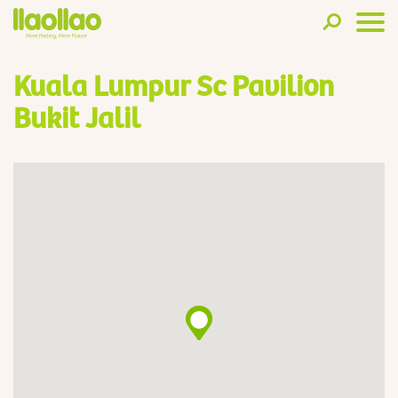
Kuala Lumpur Sc Pavilion
Bukit Jalil