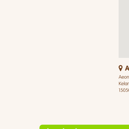
A
Aeon 
Kela
1505