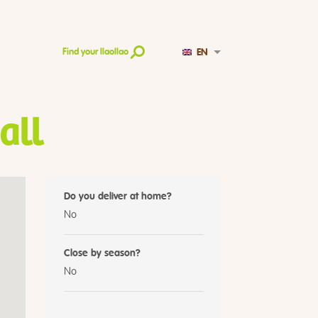
EN
Find your llaollao
all
Do you deliver at home?
No
Close by season?
No