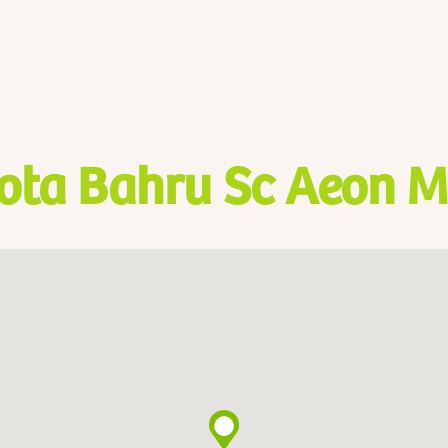
ota Bahru Sc Aeon M