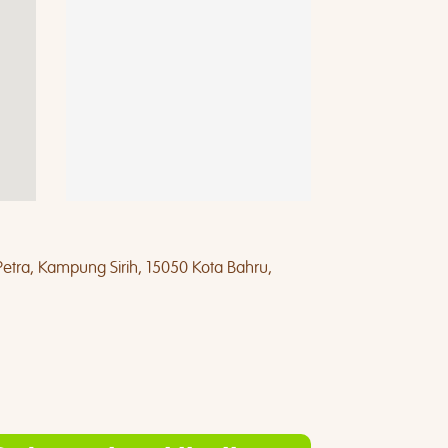
Petra, Kampung Sirih, 15050 Kota Bahru,