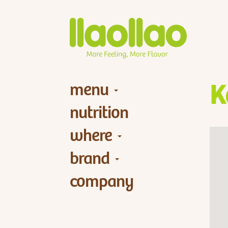
menu
K
nutrition
where
brand
company