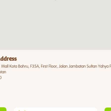
ddress
Mall Kota Bahru, F35A, First Floor, Jalan Jambatan Sultan Yahya 
ntan
0