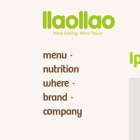
menu
I
nutrition
where
brand
company