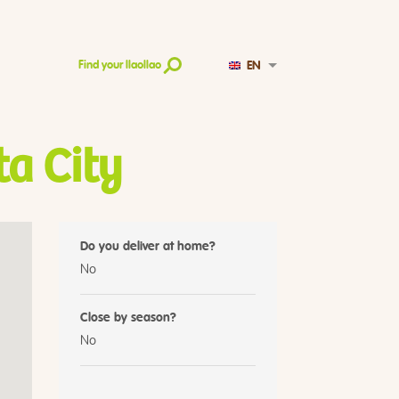
EN
Find your llaollao
ta City
Do you deliver at home?
No
Close by season?
No