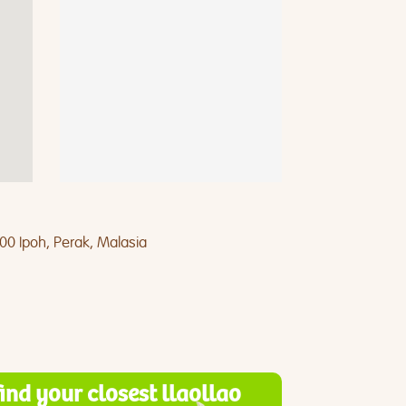
400 Ipoh, Perak, Malasia
find your closest llaollao