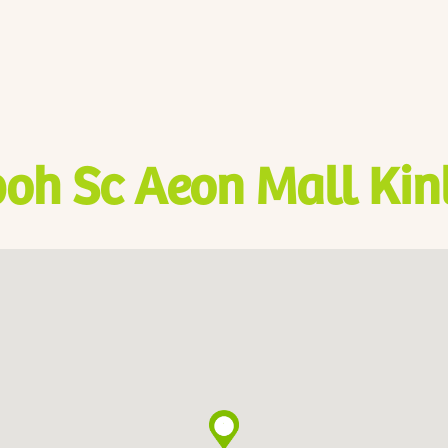
poh Sc Aeon Mall Kin