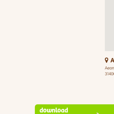
A
Aeon 
3140
download