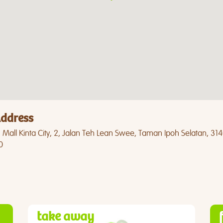
ddress
Mall Kinta City, 2, Jalan Teh Lean Swee, Taman Ipoh Selatan, 31
0
take away