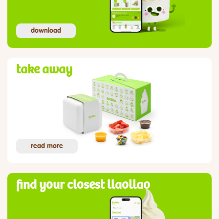
download
take away
read more
find your closest llaollao