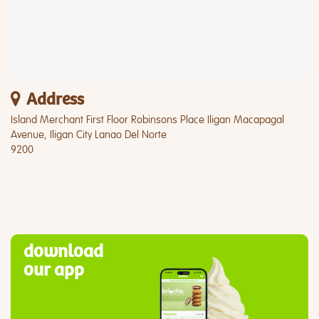
Address
Island Merchant First Floor Robinsons Place Iligan Macapagal
Avenue, Iligan City Lanao Del Norte
9200
download
our app