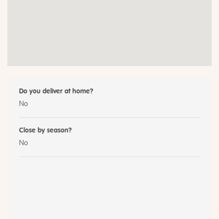
Do you deliver at home?
No
Close by season?
No