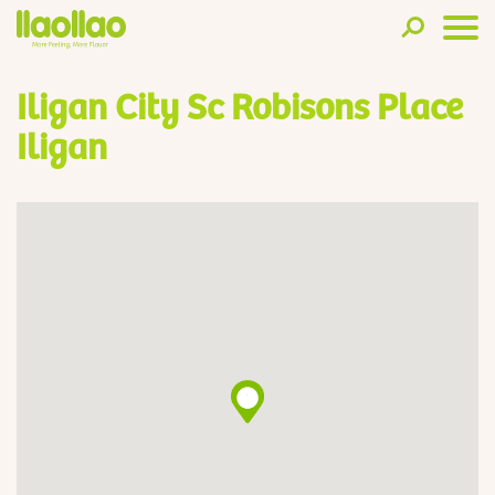
Iligan City Sc Robisons Place
Iligan