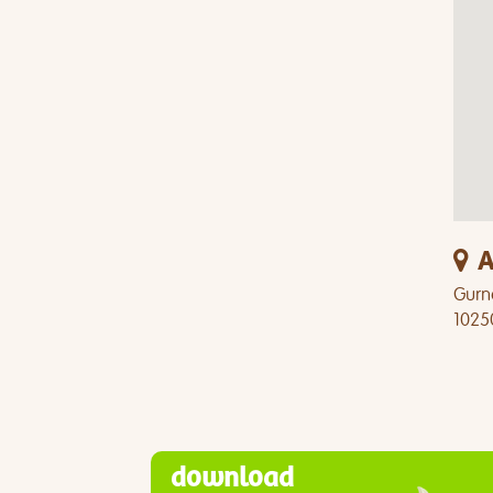
A
Gurn
1025
download