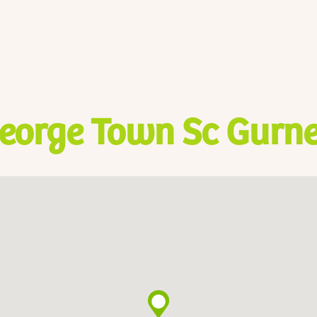
eorge Town Sc Gurne