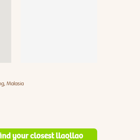
ng, Malasia
find your closest llaollao