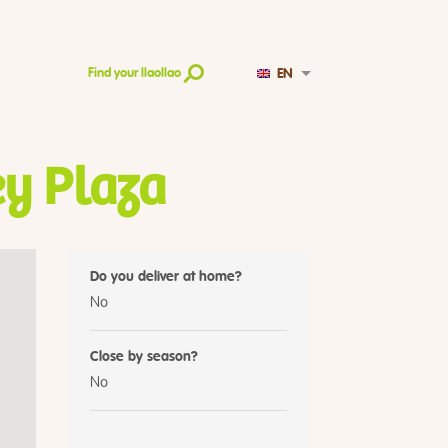
EN
Find your llaollao
y Plaza
Do you deliver at home?
No
Close by season?
No