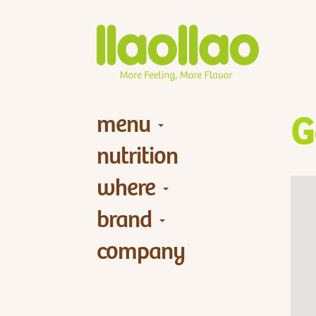
menu
G
nutrition
where
brand
company