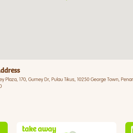
ddress
ey Plaza, 170, Gurney Dr, Pulau Tikus, 10250 George Town, Pena
0
take away