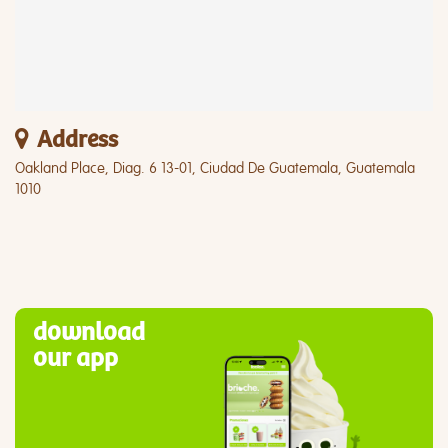
Address
Oakland Place, Diag. 6 13-01, Ciudad De Guatemala, Guatemala
1010
download
our app