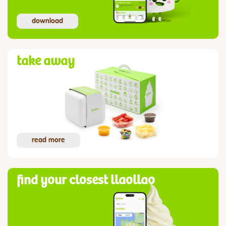
download
take away
read more
find your closest llaollao