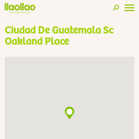
Ciudad De Guatemala Sc
Oakland Place