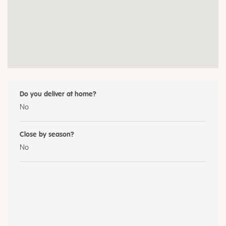
Do you deliver at home?
No
Close by season?
No