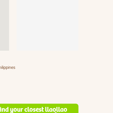
ilippines
find your closest llaollao