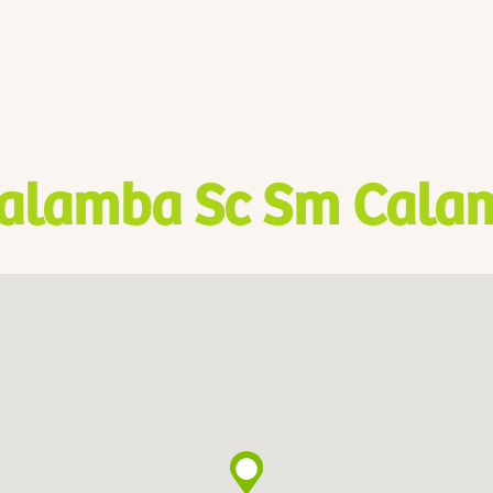
alamba Sc Sm Cala