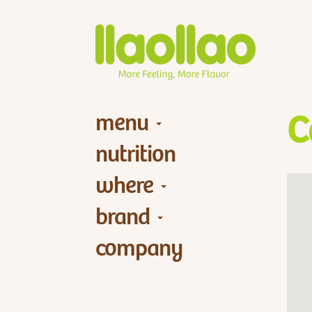
menu
C
nutrition
where
brand
company