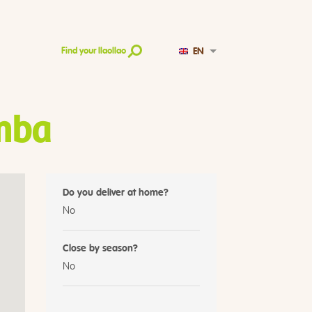
EN
Find your llaollao
mba
Do you deliver at home?
No
Close by season?
No