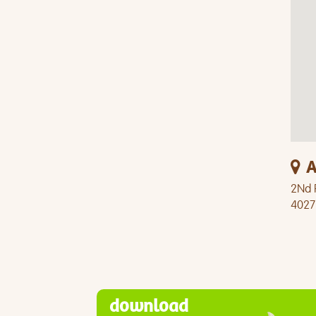
A
2Nd F
4027
download