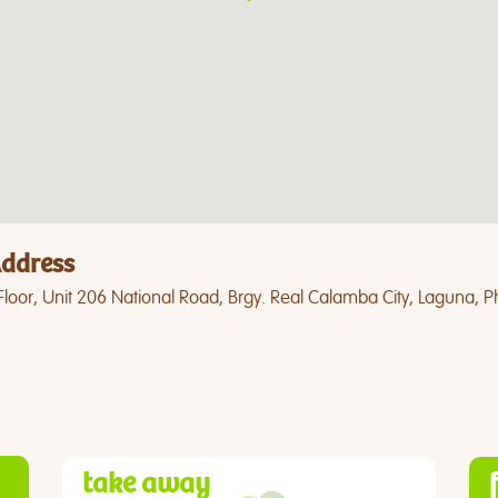
ddress
loor, Unit 206 National Road, Brgy. Real Calamba City, Laguna, Ph
take away