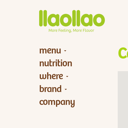
menu
C
nutrition
where
brand
company