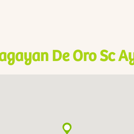
agayan De Oro Sc Ay