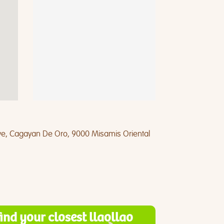
Ave, Cagayan De Oro, 9000 Misamis Oriental
find your closest llaollao