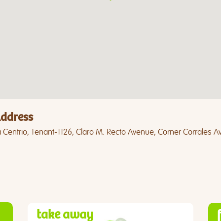
ddress
 Centrio, Tenant-1126, Claro M. Recto Avenue, Corner Corrales 
take away