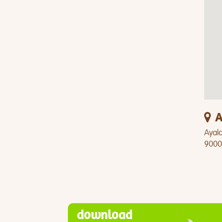
A
Ayala
9000
download