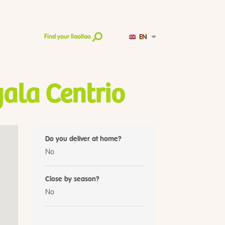
EN
Find your llaollao
ala Centrio
Do you deliver at home?
No
Close by season?
No