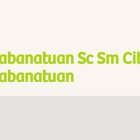
abanatuan Sc Sm Ci
abanatuan