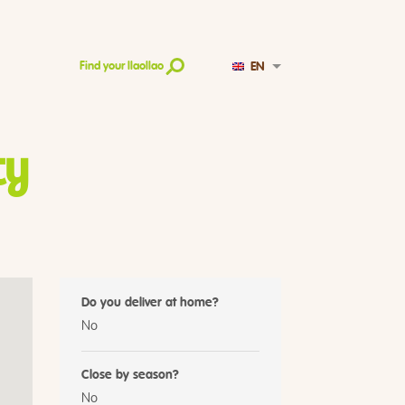
EN
Find your llaollao
ty
Do you deliver at home?
No
Close by season?
No