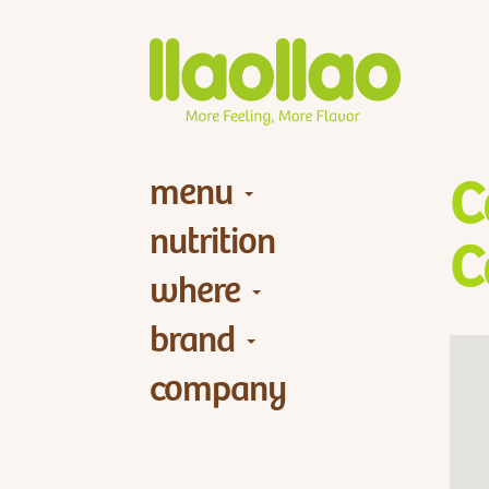
menu
C
nutrition
C
where
brand
company