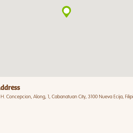
ddress
 H. Concepcion, Along, 1, Cabanatuan City, 3100 Nueva Ecija, Filip