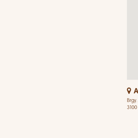
A
Brgy.
3100