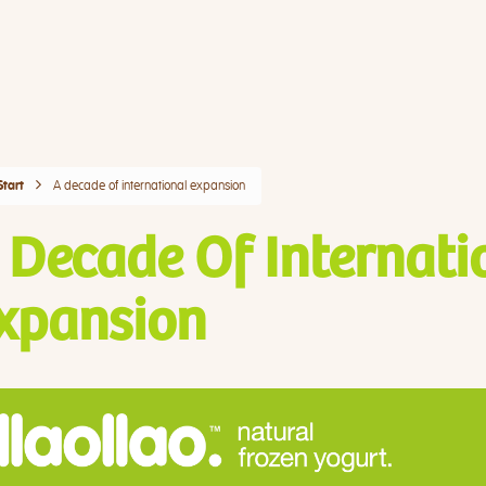
A decade of international expansion
Start
 Decade Of Internati
xpansion