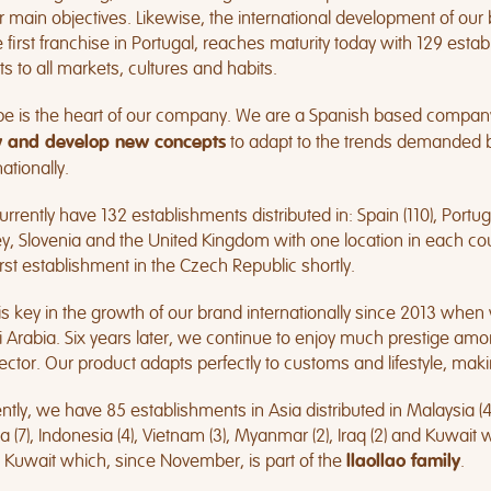
r main objectives. Likewise, the international development of ou
e first franchise in Portugal, reaches maturity today with 129 est
s to all markets, cultures and habits.
pe is the heart of our company. We are a Spanish based compan
to adapt to the trends demanded by
 and develop new concepts
nationally.
rrently have 132 establishments distributed in: Spain (110), Portugal
y, Slovenia and the United Kingdom with one location in each cou
irst establishment in the Czech Republic shortly.
is key in the growth of our brand internationally since 2013 whe
 Arabia. Six years later, we continue to enjoy much prestige a
ector. Our product adapts perfectly to customs and lifestyle, maki
ntly, we have 85 establishments in Asia distributed in Malaysia (45)
a (7), Indonesia (4), Vietnam (3), Myanmar (2), Iraq (2) and Kuwait
Kuwait which, since November, is part of the
.
llaollao family