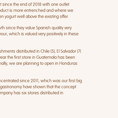
since the end of 2018 with one outlet
r product is more entrenched and where we
n yogurt well above the existing offer.
th since they value Spanish quality very
our, which is valued very positively in these
ments distributed in Chile (5), El Salvador (7)
year the first store in Guatemala has been
ally, we are planning to open in Honduras
ncentrated since 2011, which was our first big
and gastronomy have shown that the concept
mpany has six stores distributed in