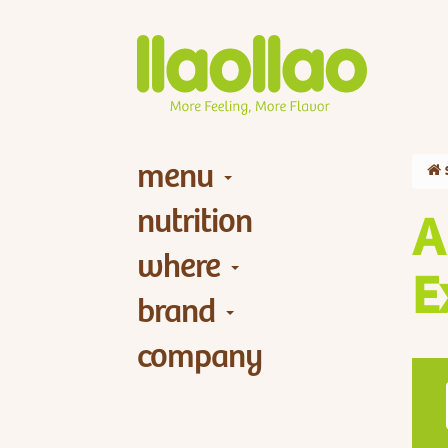
menu
nutrition
A
where
E
brand
company