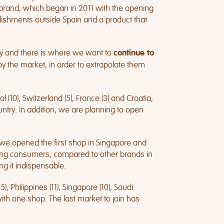
r brand, which began in 2011 with the opening
ablishments outside Spain and a product that
y and there is where we want to
continue to
 the market, in order to extrapolate them
 (10), Switzerland (5), France (3) and Croatia,
ntry. In addition, we are planning to open
n we opened the first shop in Singapore and
mong consumers, compared to other brands in
ng it indispensable.
, Philippines (11), Singapore (10), Saudi
 with one shop. The last market to join has