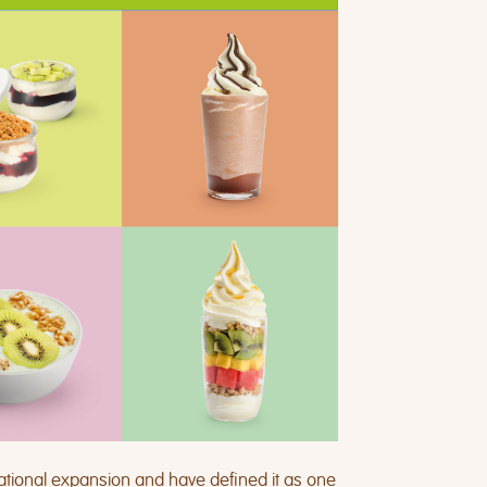
ational expansion and have defined it as one