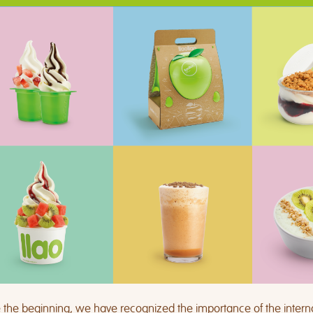
 the beginning, we have recognized the importance of the intern