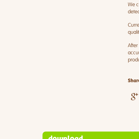
We co
detec
Curre
quali
After
accum
produ
Share