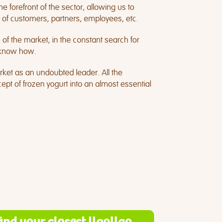
e forefront of the sector, allowing us to
 of customers, partners, employees, etc.
f the market, in the constant search for
d know how.
rket as an undoubted leader. All the
pt of frozen yogurt into an almost essential