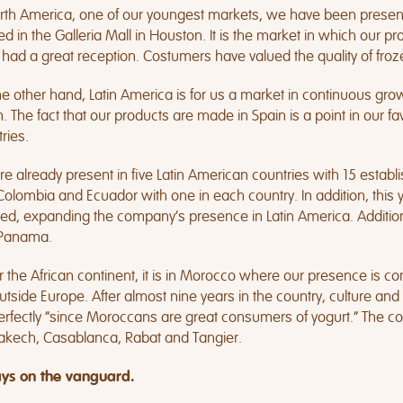
rth America, one of our youngest markets, we have been present 
ed in the Galleria Mall in Houston. It is the market in which ou
had a great reception. Costumers have valued the quality of froze
e other hand, Latin America is for us a market in continuous grow
 The fact that our products are made in Spain is a point in our fav
ries.
e already present in five Latin American countries with 15 establish
olombia and Ecuador with one in each country. In addition, this 
ed, expanding the company’s presence in Latin America. Addition
Panama.
r the African continent, it is in Morocco where our presence is co
utside Europe. After almost nine years in the country, culture 
perfectly “since Moroccans are great consumers of yogurt.” The co
akech, Casablanca, Rabat and Tangier.
ys on the vanguard.