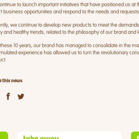
ntinue to launch important initiatives that have positioned us at th
t business opportunities and respond to the needs and requests
ntly, we continue to develop new products to meet the demands o
ty and healthy trends, related to the philosophy of our brand an
 these 10 years, our brand has managed to consolidate in the ma
ulated experience has allowed us to turn the revolutionary conce
ct.
 this news