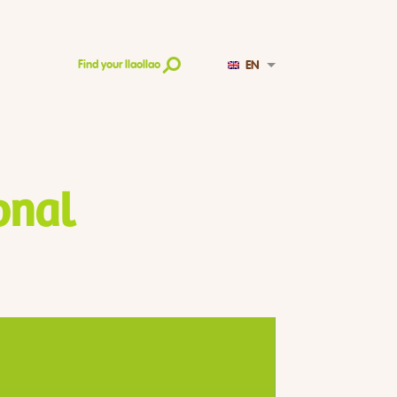
EN
Find your llaollao
onal