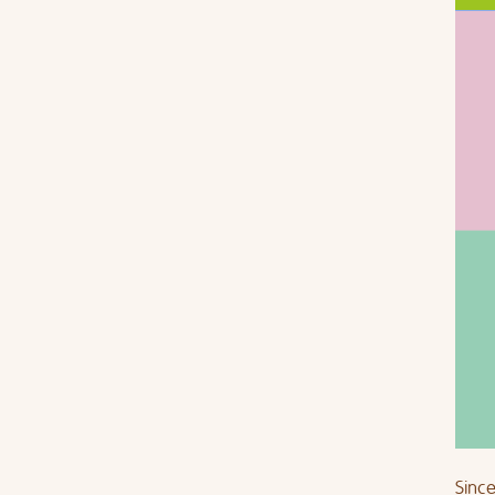
Since