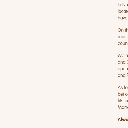
In No
locat
have 
On th
much.
count
We ar
and C
open
and 
As fo
bet o
fits 
Marr
Alwa