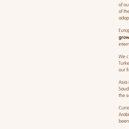
of ou
of th
adapt
Euro
grow
inter
We cu
Turke
our f
Asia 
Saudi
the s
Curre
Arabi
been 